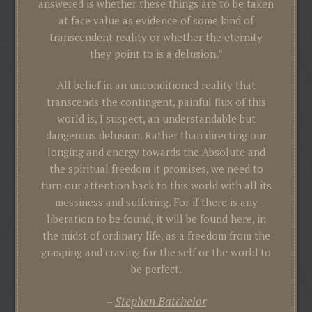
answered is whether these things are to be taken
at face value as evidence of some kind of
transcendent reality or whether the eternity
they point to is a delusion.”
All belief in an unconditioned reality that
transcends the contingent, painful flux of this
world is, I suspect, an understandable but
dangerous delusion. Rather than directing our
longing and energy towards the Absolute and
the spiritual freedom it promises, we need to
turn our attention back to this world with all its
messiness and suffering. For if there is any
liberation to be found, it will be found here, in
the midst of ordinary life, as a freedom from the
grasping and craving for the self or the world to
be perfect.
Stephen Batchelor