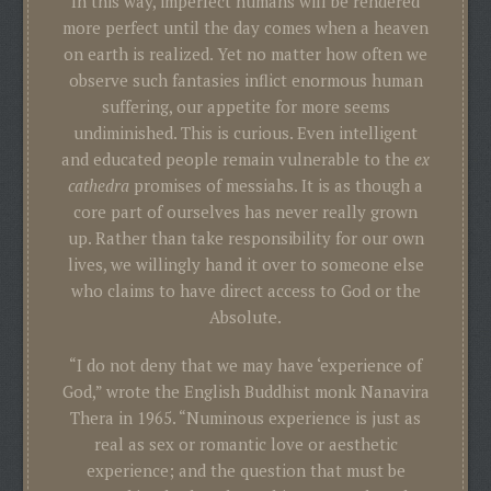
In this way, imperfect humans will be rendered
more perfect until the day comes when a heaven
on earth is realized. Yet no matter how often we
observe such fantasies inflict enormous human
suffering, our appetite for more seems
undiminished. This is curious. Even intelligent
and educated people remain vulnerable to the
ex
cathedra
promises of messiahs. It is as though a
core part of ourselves has never really grown
up. Rather than take responsibility for our own
lives, we willingly hand it over to someone else
who claims to have direct access to God or the
Absolute.
“I do not deny that we may have ‘experience of
God,” wrote the English Buddhist monk Nanavira
Thera in 1965. “Numinous experience is just as
real as sex or romantic love or aesthetic
experience; and the question that must be