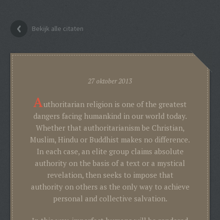
Bekijk alle citaten
27 oktober 2013
A
uthoritarian religion is one of the greatest
dangers facing humankind in our world today.
Whether that authoritarianism be Christian,
Muslim, Hindu or Buddhist makes no difference.
In each case, an elite group claims absolute
authority on the basis of a text or a mystical
revelation, then seeks to impose that
authority on others as the only way to achieve
personal and collective salvation.