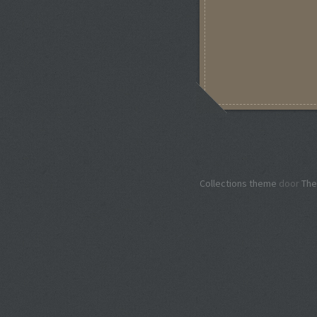
Collections theme
door
The