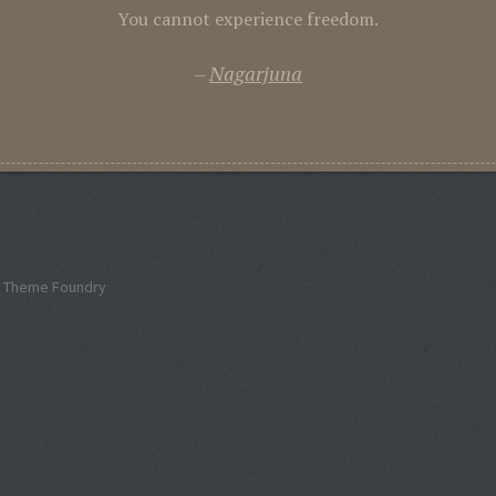
You cannot experience freedom.
Nagarjuna
 Theme Foundry