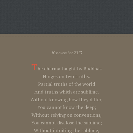
10 november 2013
T
he dharma taught by Buddhas
Hinges on two truths:
Partial truths of the world
And truths which are sublime.
Without knowing how they differ,
You cannot know the deep;
Without relying on conventions,
You cannot disclose the sublime;
Without intuiting the sublime,