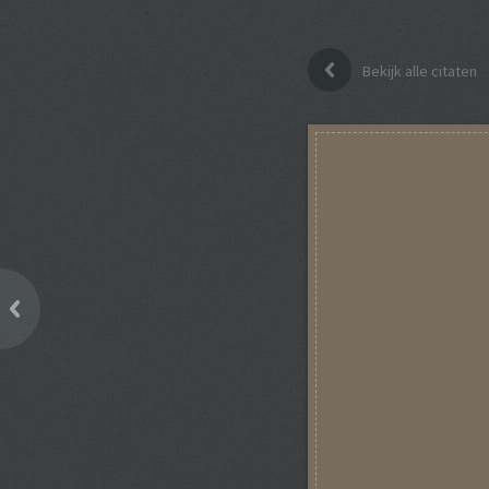
Bekijk alle citaten